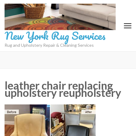
Skip
to
content
(Press
New York Rug Services
Enter)
Rug and Upholstery Repair & Cleaning Services
leather chair replacing
upholstery reupholstery