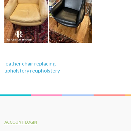
Post
leather chair replacing
navigation
upholstery reupholstery
ACCOUNT LOGIN