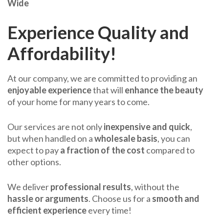
Wide
Experience Quality and
Affordability!
At our company, we are committed to providing an
enjoyable experience
that will
enhance the beauty
of your home for many years to come.
Our services are not only
inexpensive and quick
,
but when handled on a
wholesale basis
, you can
expect to pay
a fraction of the cost
compared to
other options.
We deliver
professional results
, without the
hassle or arguments
. Choose us for a
smooth and
efficient experience
every time!