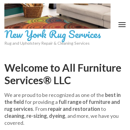
Skip
to
content
(Press
New York Rug Services
Enter)
Rug and Upholstery Repair & Cleaning Services
Welcome to All Furniture
Services® LLC
We are proud to be recognized as one of the
best in
the field
for providing a
full range of furniture and
rug services
. From
repair and restoration
to
cleaning, re-sizing, dyeing
, and more, we have you
covered.