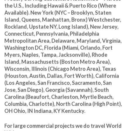
the U.S., Including Hawaii & Puerto Rico (Where
Available). New York (NYC – Brooklyn, Staten
Island, Queens, Manhattan, Bronx) Westchester,
Rockland, Upstate NY, Long Island), New Jersey,
Connecticut, Pennsylvania, Philadelphia
Metropolitan Area, Delaware, Maryland, Virginia,
Washington DC, Florida (Miami, Orlando, Fort
Myers, Naples, Tampa, Jacksonville), Rhode
Island, Massachusetts (Boston Metro Area),
Wisconsin, Illinois (Chicago Metro Area), Texas
(Houston, Austin, Dallas, Fort Worth), California
(Los Angeles, San Francisco, Sacramento, San
Jose, San Diego), Georgia (Savannah), South
Carolina (Beaufort, Charleston, Myrtle Beach,
Columbia, Charlotte), North Carolina (High Point),
OH Ohio, IN Indiana, KY Kentucky.
For large commercial projects we do travel World