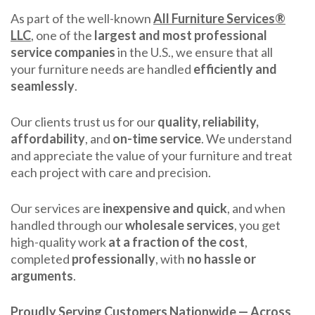
As part of the well-known
All Furniture Services®
LLC
, one of the
largest and most professional
service companies
in the U.S., we ensure that all
your furniture needs are handled
efficiently and
seamlessly
.
Our clients trust us for our
quality, reliability,
affordability
, and
on-time service
. We understand
and appreciate the value of your furniture and treat
each project with care and precision.
Our services are
inexpensive and quick
, and when
handled through our
wholesale services
, you get
high-quality work
at a fraction of the cost
,
completed
professionally
, with
no hassle or
arguments
.
Proudly Serving Customers Nationwide — Across