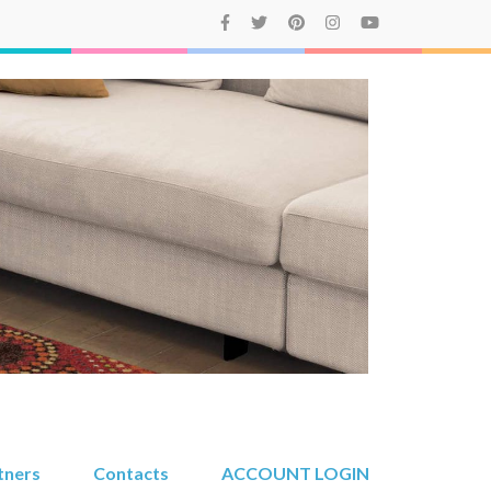
tners
Contacts
ACCOUNT LOGIN