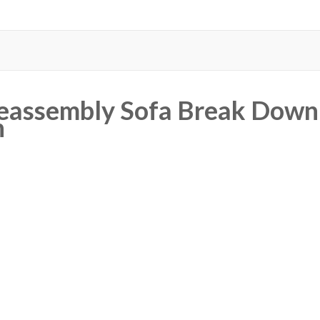
eassembly Sofa Break Down 
n