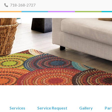
718-268-2727
Services
Service Request
Gallery
Par