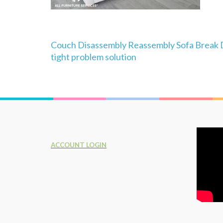
Post
Couch Disassembly Reassembly Sofa Break 
navigation
tight problem solution
ACCOUNT LOGIN