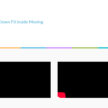
Down Fit inside Moving