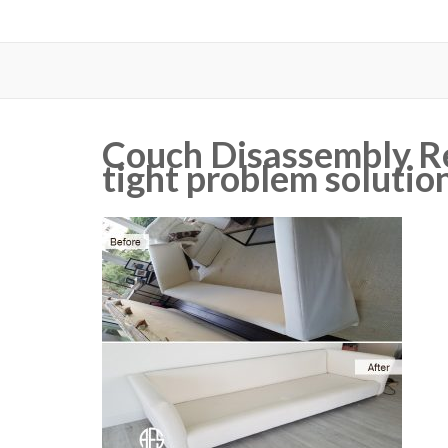
Couch Disassembly R
tight problem solutio