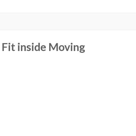
Fit inside Moving